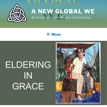
Skip
to
A NEW GLOBAL WE
content
An Invitation to the Reality of Interbeing
Menu