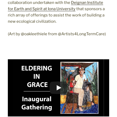
collaboration undertaken with the
Deignan Institute
for Earth and Spirit at Iona University
that sponsors a
rich array of offerings to assist the work of building a
new ecological civilization.
(Art by @oakleethiele from @Artists4LongTermCare)