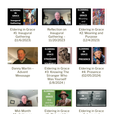
Eldering in Grace
Reflection on
Eldering in Grace
#1: Inaugural
Inaugural
#2: Meaning and
Gathering
Gathering –
Purpose
(11/6/2023)
11/20/2023
(12/4/2023)
Danny Martin –
Eldering in Grace
Eldering in Grace
Advent
#3: Knowing The
#4: Presence
Messsage
Stranger Who
(02/05/2024)
Was Yourself
(1/8/2024 )
Mid-Month
Eldering in Grace
Eldering in Grace