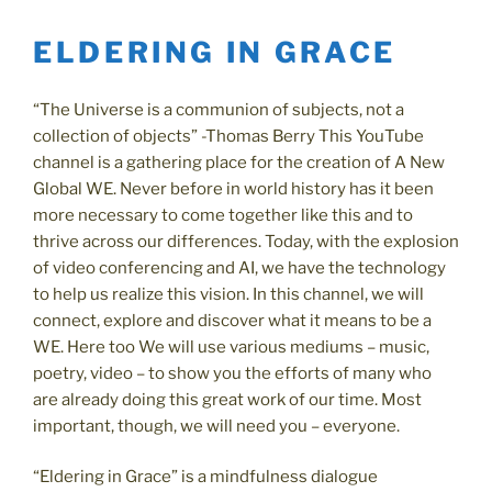
ELDERING IN GRACE
“The Universe is a communion of subjects, not a
collection of objects” -Thomas Berry This YouTube
channel is a gathering place for the creation of A New
Global WE. Never before in world history has it been
more necessary to come together like this and to
thrive across our differences. Today, with the explosion
of video conferencing and AI, we have the technology
to help us realize this vision. In this channel, we will
connect, explore and discover what it means to be a
WE. Here too We will use various mediums – music,
poetry, video – to show you the efforts of many who
are already doing this great work of our time. Most
important, though, we will need you – everyone.
“Eldering in Grace” is a mindfulness dialogue